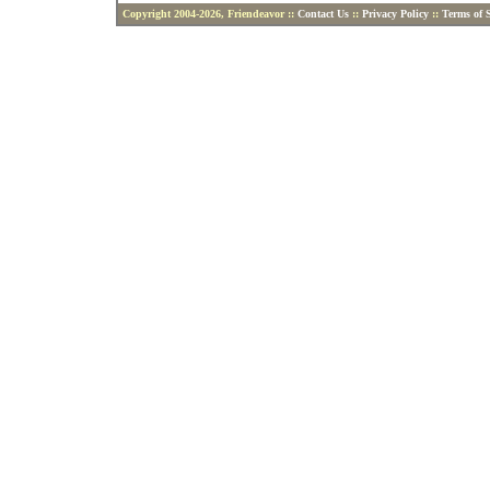
Copyright 2004-2026, Friendeavor ::
Contact Us
::
Privacy Policy
::
Terms of S