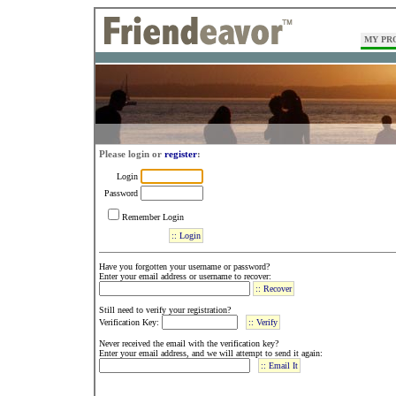
MY PR
Please login or
register
:
Login
Password
Remember Login
Have you forgotten your username or password?
Enter your email address or username to recover:
Still need to verify your registration?
Verification Key:
Never received the email with the verification key?
Enter your email address, and we will attempt to send it again: