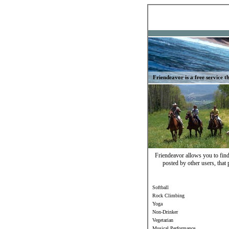
Friendeavor is a free service th
Friendeavor allows you to find 
posted by other users, that 
Softball
Rock Climbing
Yoga
Non-Drinker
Vegetarian
Musical Performance