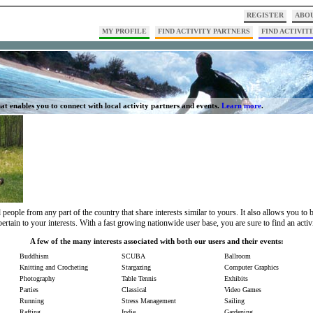
REGISTER
ABOU
MY PROFILE
FIND ACTIVITY PARTNERS
FIND ACTIVITI
at enables you to connect with local activity partners and events.
Learn more
.
people from any part of the country that share interests similar to yours. It also allows you to
pertain to your interests. With a fast growing nationwide user base, you are sure to find an activ
A few of the many interests associated with both our users and their events:
Buddhism
SCUBA
Ballroom
Knitting and Crocheting
Stargazing
Computer Graphics
Photography
Table Tennis
Exhibits
Parties
Classical
Video Games
Running
Stress Management
Sailing
Rafting
Indie
Gardening