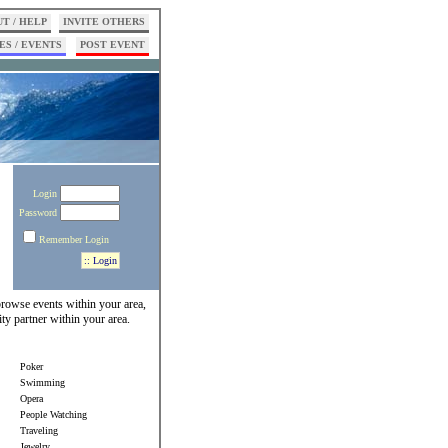
T / HELP
INVITE OTHERS
ES / EVENTS
POST EVENT
Login
Password
Remember Login
 browse events within your area,
ity partner within your area.
Poker
Swimming
Opera
People Watching
Traveling
Jewelry