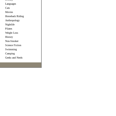
Languages
Cats
Movies
Horseback Riding
Anthropology
Nightlife
Pilates
Weight Loss
History
Non-Smoker
Science Fiction
Swimming
Camping
Geeks and Nerds