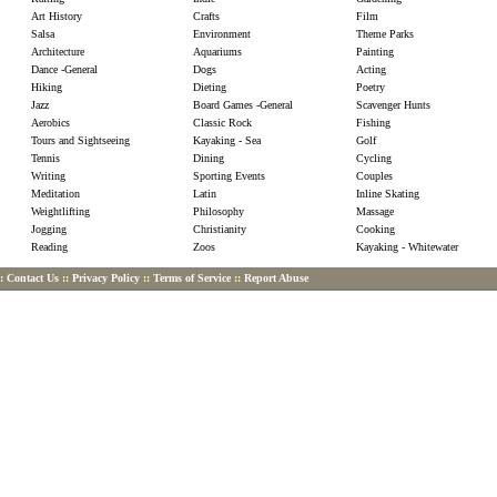
Art History
Crafts
Film
Salsa
Environment
Theme Parks
Architecture
Aquariums
Painting
Dance -General
Dogs
Acting
Hiking
Dieting
Poetry
Jazz
Board Games -General
Scavenger Hunts
Aerobics
Classic Rock
Fishing
Tours and Sightseeing
Kayaking - Sea
Golf
Tennis
Dining
Cycling
Writing
Sporting Events
Couples
Meditation
Latin
Inline Skating
Weightlifting
Philosophy
Massage
Jogging
Christianity
Cooking
Reading
Zoos
Kayaking - Whitewater
::
Contact Us
::
Privacy Policy
::
Terms of Service
::
Report Abuse