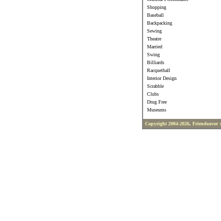
Shopping
Baseball
Backpacking
Sewing
Theatre
Married
Swing
Billiards
Racquetball
Interior Design
Scrabble
Clubs
Drug Free
Museums
Copyright 2004-2026, Friendeavor 