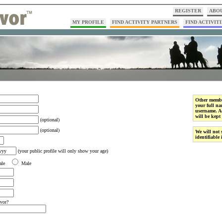
REGISTER
ABOU
MY PROFILE
FIND ACTIVITY PARTNERS
FIND ACTIVITI
Other membe
your full na
username. Ad
will be kept 
(optional)
(optional)
We will not 
identifiable
(your public profile will only show your age)
ale
Male
vor?