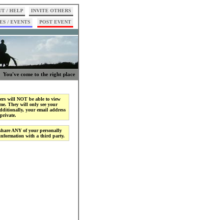
T / HELP
INVITE OTHERS
ES / EVENTS
POST EVENT
You've come to the right place
rs will NOT be able to view
me. They will only see your
ditionally, your email address
private.
share ANY of your personally
 information with a third party.