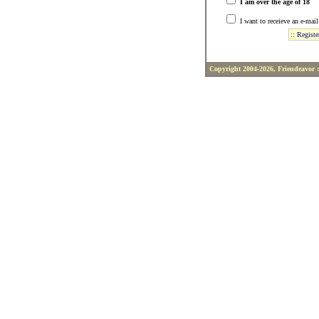
I am over the age of 18
I want to receieve an e-mai
Copyright 2004-2026, Friendeavor 