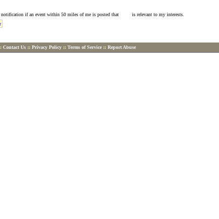
l notification if an event within 50 miles of me is posted that is relevant to my interests.
::
Contact Us
::
Privacy Policy
::
Terms of Service
::
Report Abuse