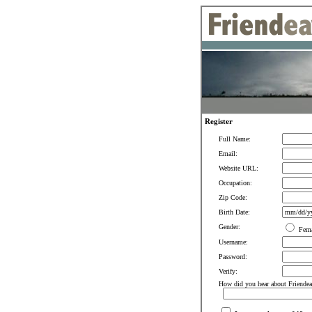
Register
Full Name:
Email:
Website URL:
Occupation:
Zip Code:
Birth Date:
Gender:
Fem
Username:
Password:
Verify:
How did you hear about Friendea