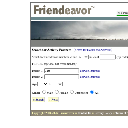
MY PR
Search for Activity Partners
(
)
Search for Events and Activities
Search for Friendeavor members within
miles of
(zip code)
FILTERS (optional but recommended):
Interest 1
Browse Interests
Interest 2
Browse Interests
Age
to
Gender
Male
Female
Unspecified
All
Copyright 2004-2026, Friendeavor ::
Contact Us
::
Privacy Policy
::
Terms of S