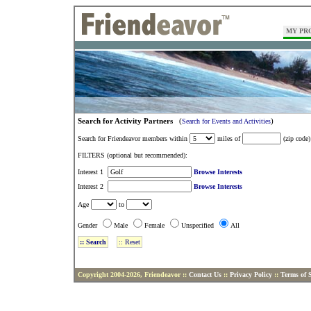
MY PR
Search for Activity Partners
(
)
Search for Events and Activities
Search for Friendeavor members within
miles of
(zip code)
FILTERS (optional but recommended):
Interest 1
Browse Interests
Interest 2
Browse Interests
Age
to
Gender
Male
Female
Unspecified
All
Copyright 2004-2026, Friendeavor ::
Contact Us
::
Privacy Policy
::
Terms of S