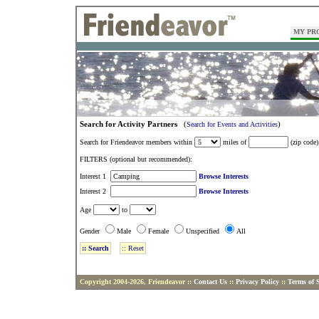
MY PR
Search for Activity Partners
(
)
Search for Events and Activities
Search for Friendeavor members within
miles of
(zip code)
FILTERS (optional but recommended):
Interest 1
Browse Interests
Interest 2
Browse Interests
Age
to
Gender
Male
Female
Unspecified
All
Copyright 2004-2026, Friendeavor ::
Contact Us
::
Privacy Policy
::
Terms of S